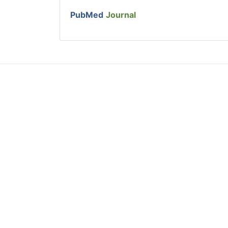
PubMed
Journal