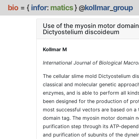
bio
= {
infor
:
matics
}
kollmar
_
group
@
Use of the myosin motor domain as
Dictyostelium discoideum
Kollmar M
International Journal of Biological Macr
The cellular slime mold Dictyostelium di
classical and molecular genetic approach
enzymes, and is able to perform all kind
been designed for the production of prote
most successful vectors are based on a t
domain tag. The myosin motor domain not 
purification step through its ATP-depend
and purification of subunits of the dyne