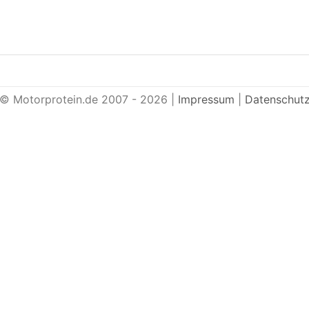
© Motorprotein.de 2007 - 2026 |
Impressum
|
Datenschut