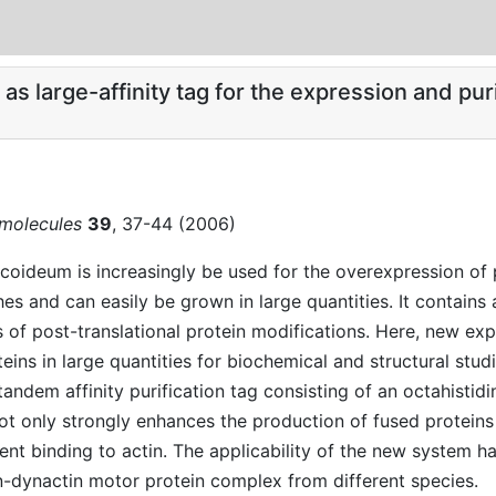
 large-affinity tag for the expression and purif
omolecules
39
, 37-44 (2006)
scoideum is increasingly be used for the overexpression of 
es and can easily be grown in large quantities. It contains
s of post-translational protein modifications. Here, new ex
ins in large quantities for biochemical and structural stud
andem affinity purification tag consisting of an octahisti
only strongly enhances the production of fused proteins bu
ent binding to actin. The applicability of the new system 
in-dynactin motor protein complex from different species.