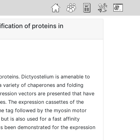
</>
ication of proteins in
proteins. Dictyostelium is amenable to
 a variety of chaperones and folding
pression vectors are presented that have
ies. The expression cassettes of the
dine tag followed by the myosin motor
t is also used for a fast affinity
has been demonstrated for the expression