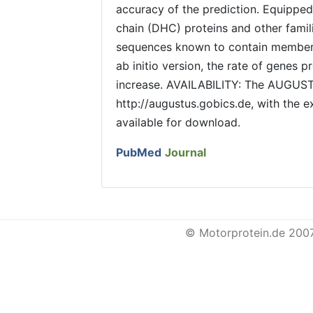
accuracy of the prediction. Equippe
chain (DHC) proteins and other fam
sequences known to contain member
ab initio version, the rate of genes
increase. AVAILABILITY: The AUGUST
http://augustus.gobics.de, with the 
available for download.
PubMed
Journal
© Motorprotein.de 200