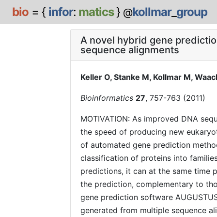
bio
= {
infor
:
matics
}
kollmar
_
group
@
A novel hybrid gene predicti
sequence alignments
Keller O, Stanke M, Kollmar M, Waac
Bioinformatics
27
, 757-763 (2011)
MOTIVATION: As improved DNA seque
the speed of producing new eukaryo
of automated gene prediction methods
classification of proteins into familie
predictions, it can at the same time 
the prediction, complementary to th
gene prediction software AUGUSTUS 
generated from multiple sequence ali