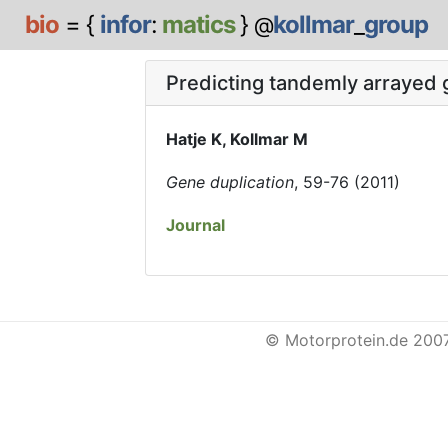
bio
= {
infor
:
matics
}
kollmar
_
group
@
Predicting tandemly arrayed 
Hatje K, Kollmar M
Gene duplication
, 59-76 (2011)
Journal
© Motorprotein.de 200