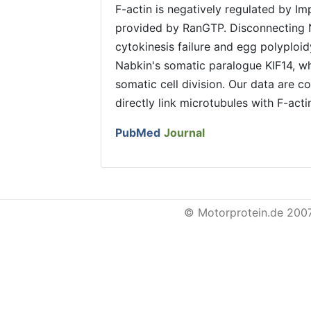
F-actin is negatively regulated by Im
provided by RanGTP. Disconnecting 
cytokinesis failure and egg polyploid
Nabkin's somatic paralogue KIF14, wh
somatic cell division. Our data are c
directly link microtubules with F-actin
PubMed
Journal
© Motorprotein.de 200