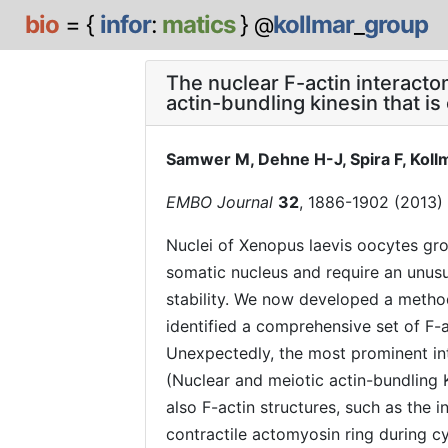
bio
= {
infor
:
matics
}
kollmar
_
group
@
The nuclear F-actin interact
actin-bundling kinesin that is
Samwer M, Dehne H-J, Spira F, Kollm
EMBO Journal
32
, 1886-1902 (2013)
Nuclei of Xenopus laevis oocytes gro
somatic nucleus and require an unusu
stability. We now developed a metho
identified a comprehensive set of F-a
Unexpectedly, the most prominent in
(Nuclear and meiotic actin-bundling 
also F-actin structures, such as the 
contractile actomyosin ring during c