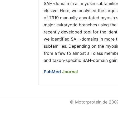
SAH-domain in all myosin subfamilies
elusive. Here, we analysed the large
of 7919 manually annotated myosin s
major eukaryotic branches using th
recently developed tool for the iden
we identified SAH-domains in more t
subfamilies. Depending on the myosi
from a few to almost all class memb
and taxon-specific SAH-domain gain 
PubMed
Journal
© Motorprotein.de 200