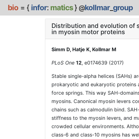
bio
= {
infor
:
matics
}
kollmar
_
group
@
Distribution and evolution of
in myosin motor proteins
Simm D, Hatje K, Kollmar M
PLoS One
12
, e0174639 (2017)
Stable single-alpha helices (SAHs) ar
prokaryotic and eukaryotic proteins a
force springs. This way SAH-domains 
myosins. Canonical myosin levers cons
chains such as calmodulin bind. SAH-
stiffness to the myosin levers, and m
crowded cellular environments. Alth
class-6 and class-10 myosins has well